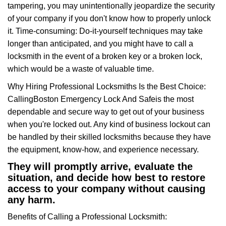
tampering, you may unintentionally jeopardize the security
of your company if you don't know how to properly unlock
it. Time-consuming: Do-it-yourself techniques may take
longer than anticipated, and you might have to call a
locksmith in the event of a broken key or a broken lock,
which would be a waste of valuable time.
Why Hiring Professional Locksmiths Is the Best Choice:
Calling
Boston Emergency Lock And Safe
is the most
dependable and secure way to get out of your business
when you're locked out. Any kind of business lockout can
be handled by their skilled locksmiths because they have
the equipment, know-how, and experience necessary.
They will promptly arrive, evaluate the
situation, and decide how best to restore
access to your company without causing
any harm.
Benefits of Calling a Professional Locksmith: