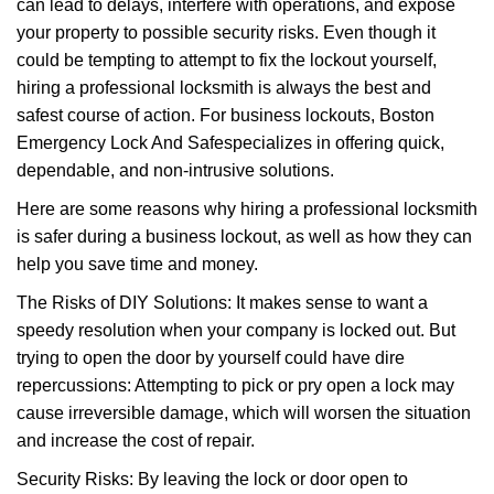
can lead to delays, interfere with operations, and expose
i
your property to possible security risks. Even though it
g
could be tempting to attempt to fix the lockout yourself,
a
t
hiring a professional locksmith is always the best and
i
safest course of action. For business lockouts, Boston
o
Emergency Lock And Safe
specializes in offering quick,
n
dependable, and non-intrusive solutions.
Here are some reasons why hiring a professional locksmith
is safer during a business lockout, as well as how they can
help you save time and money.
The Risks of DIY Solutions: It makes sense to want a
speedy resolution when your company is locked out. But
trying to open the door by yourself could have dire
repercussions: Attempting to pick or pry open a lock may
cause irreversible damage, which will worsen the situation
and increase the cost of repair.
Security Risks: By leaving the lock or door open to