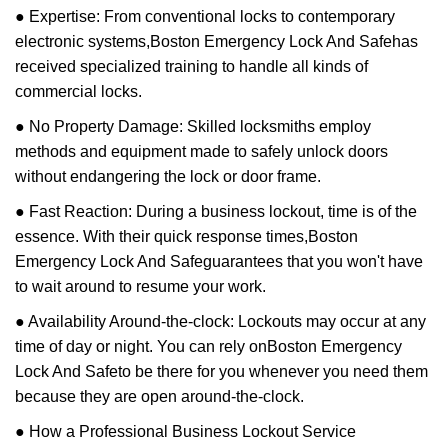
● Expertise: From conventional locks to contemporary
electronic systems,
Boston Emergency Lock And Safe
has
received specialized training to handle all kinds of
commercial locks.
● No Property Damage: Skilled locksmiths employ
methods and equipment made to safely unlock doors
without endangering the lock or door frame.
● Fast Reaction: During a business lockout, time is of the
essence. With their quick response times,
Boston
Emergency Lock And Safe
guarantees that you won't have
to wait around to resume your work.
● Availability Around-the-clock: Lockouts may occur at any
time of day or night. You can rely on
Boston Emergency
Lock And Safe
to be there for you whenever you need them
because they are open around-the-clock.
● How a Professional Business Lockout Service