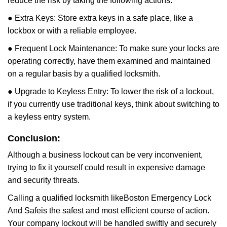
reduce the risk by taking the following actions:
● Extra Keys: Store extra keys in a safe place, like a
lockbox or with a reliable employee.
● Frequent Lock Maintenance: To make sure your locks are
operating correctly, have them examined and maintained
on a regular basis by a qualified locksmith.
● Upgrade to Keyless Entry: To lower the risk of a lockout,
if you currently use traditional keys, think about switching to
a keyless entry system.
Conclusion:
Although a business lockout can be very inconvenient,
trying to fix it yourself could result in expensive damage
and security threats.
Calling a qualified locksmith like
Boston Emergency Lock
And Safe
is the safest and most efficient course of action.
Your company lockout will be handled swiftly and securely