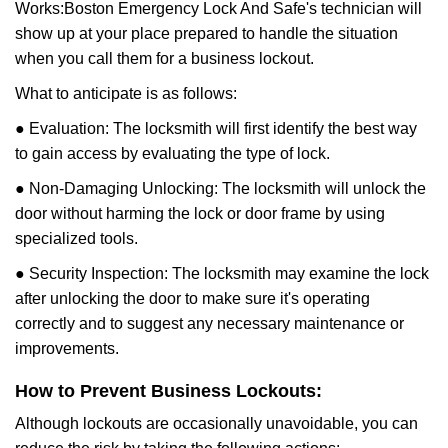
Works:
Boston Emergency Lock And Safe
's technician will
show up at your place prepared to handle the situation
when you call them for a business lockout.
What to anticipate is as follows:
● Evaluation: The locksmith will first identify the best way
to gain access by evaluating the type of lock.
● Non-Damaging Unlocking: The locksmith will unlock the
door without harming the lock or door frame by using
specialized tools.
● Security Inspection: The locksmith may examine the lock
after unlocking the door to make sure it's operating
correctly and to suggest any necessary maintenance or
improvements.
How to Prevent Business Lockouts:
Although lockouts are occasionally unavoidable, you can