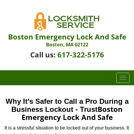
Boston Emergency Lock And Safe
Boston, MA 02122
Call us:
617-322-5176
T
o
g
g
Why It’s Safer to Call a Pro During a
l
Boston
Business Lockout - Trust
e
Emergency Lock And Safe
n
a
It is a stressful situation to be locked out of your business. It
v