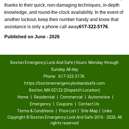
thanks to their quick, non-damaging techniques, in-depth
knowledge, and round-the-clock availability. In the event of
another lockout, keep their number handy and know that
617-322-5176
assistance is only a phone call away
.
Published on June - 2026
Boston Emergency Lock And Safe | Hours: Monday through
Sunday, All day
Phone:
617-322-5176
https://bostonemergencylockandsafe.com
Boston, MA 02122 (Dispatch Location)
Home
|
Residential
|
Commercial
|
Automotive
|
Emergency
|
Coupons
|
Contact Us
Terms & Conditions
|
Price List
|
Site-Map
|
Links
Copyright
©
Boston Emergency Lock And Safe 2016 - 2026. All
rights reserved