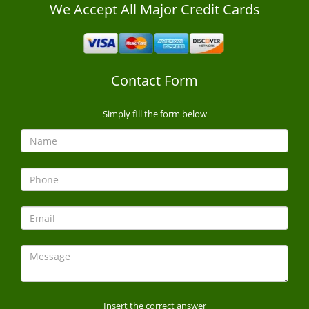
We Accept All Major Credit Cards
Contact Form
Simply fill the form below
Insert the correct answer