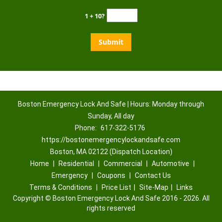
1 + 10?
Boston Emergency Lock And Safe | Hours: Monday through
Sunday, All day
Phone:
617-322-5176
https://bostonemergencylockandsafe.com
Boston, MA 02122 (Dispatch Location)
Home
|
Residential
|
Commercial
|
Automotive
|
Emergency
|
Coupons
|
Contact Us
Terms & Conditions
|
Price List
|
Site-Map
|
Links
Copyright
©
Boston Emergency Lock And Safe 2016 - 2026. All
rights reserved