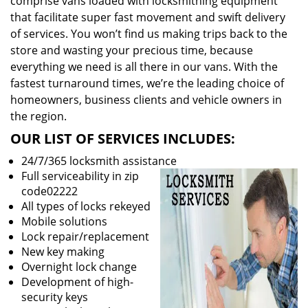
comprise vans loaded with locksmithing equipment
that facilitate super fast movement and swift delivery
of services. You won’t find us making trips back to the
store and wasting your precious time, because
everything we need is all there in our vans. With the
fastest turnaround times, we’re the leading choice of
homeowners, business clients and vehicle owners in
the region.
OUR LIST OF SERVICES INCLUDES:
24/7/365 locksmith assistance
Full serviceability in zip
code02222
All types of locks rekeyed
Mobile solutions
Lock repair/replacement
New key making
Overnight lock change
Development of high-
security keys