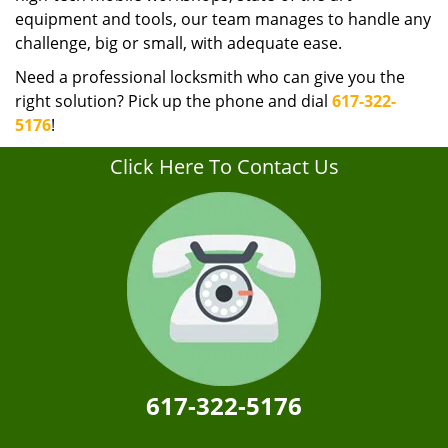
equipment and tools, our team manages to handle any
challenge, big or small, with adequate ease.
Need a professional locksmith who can give you the
right solution? Pick up the phone and dial
617-322-
5176
!
Click Here To Contact Us
617-322-5176