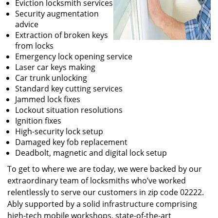
Eviction locksmith services
Security augmentation
advice
Extraction of broken keys
from locks
Emergency lock opening service
Laser car keys making
Car trunk unlocking
Standard key cutting services
Jammed lock fixes
Lockout situation resolutions
Ignition fixes
High-security lock setup
Damaged key fob replacement
Deadbolt, magnetic and digital lock setup
To get to where we are today, we were backed by our
extraordinary team of locksmiths who’ve worked
relentlessly to serve our customers in zip code 02222.
Ably supported by a solid infrastructure comprising
high-tech mobile workshops, state-of-the-art