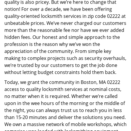
quality is also pricey. But we’re here to change that
i
notion! For over a decade, we have been offering
g
quality-oriented locksmith services in zip code 02222 at
a
unbeatable prices. We’ve never charged our customers
t
i
more than the reasonable fee nor have we ever added
o
hidden fees. Our honest and simple approach to the
n
profession is the reason why we’ve won the
appreciation of the community. From simple key
making to complex projects such as security overhauls,
we’re trusted by our customers to get the job done
without letting budget constraints hold them back.
Today, we grant the community in Boston, MA 02222
access to quality locksmith services at nominal costs,
no matter when it is required. Whether we’re called
upon in the wee hours of the morning or the middle of
the night, you can always trust us to reach you in less
than 15-20 minutes and deliver the solutions you need.
We own a massive network of mobile workshops, which