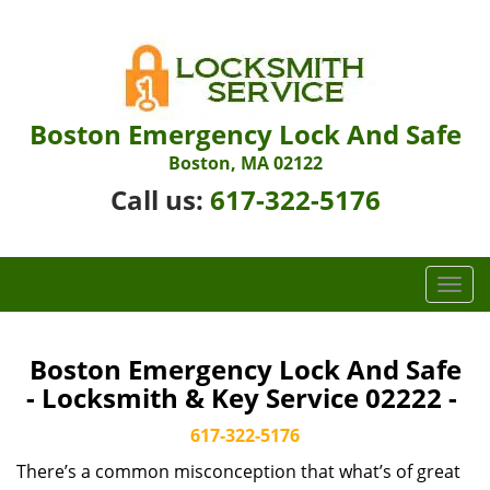
Boston Emergency Lock And Safe
Boston, MA 02122
Call us:
617-322-5176
T
o
g
g
Boston Emergency Lock And Safe
l
- Locksmith & Key Service 02222 -
e
n
617-322-5176
a
There’s a common misconception that what’s of great
v