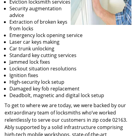
Eviction locksmith services
Security augmentation
advice
Extraction of broken keys
from locks
Emergency lock opening service
Laser car keys making
Car trunk unlocking
Standard key cutting services
Jammed lock fixes
Lockout situation resolutions
Ignition fixes
High-security lock setup
Damaged key fob replacement
Deadbolt, magnetic and digital lock setup
To get to where we are today, we were backed by our
extraordinary team of locksmiths who’ve worked
relentlessly to serve our customers in zip code 02163.
Ably supported by a solid infrastructure comprising
high-tech mobile workshops, state-of-the-art