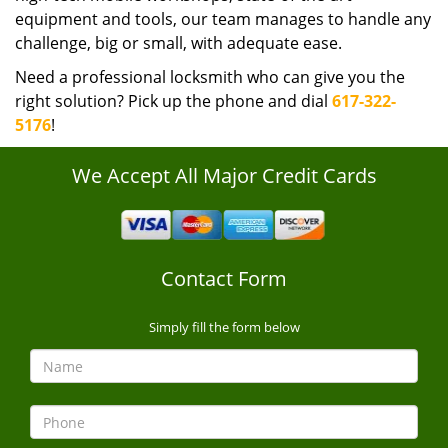
equipment and tools, our team manages to handle any
challenge, big or small, with adequate ease.
Need a professional locksmith who can give you the
right solution? Pick up the phone and dial
617-322-
5176
!
We Accept All Major Credit Cards
Contact Form
Simply fill the form below