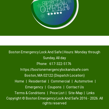
Boston Emergency Lock And Safe | Hours: Monday through
Sunday, All day
Phone:
617-322-5176
https://bostonemergencylockandsafe.com
Boston, MA 02122 (Dispatch Location)
Home
|
Residential
|
Commercial
|
Automotive
|
Emergency
|
Coupons
|
Contact Us
Terms & Conditions
|
Price List
|
Site-Map
|
Links
Copyright
©
Boston Emergency Lock And Safe 2016 - 2026. All
rights reserved