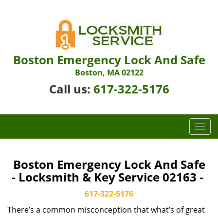
Boston Emergency Lock And Safe
Boston, MA 02122
Call us:
617-322-5176
T
o
g
g
Boston Emergency Lock And Safe
l
- Locksmith & Key Service 02163 -
e
n
617-322-5176
a
There’s a common misconception that what’s of great
v