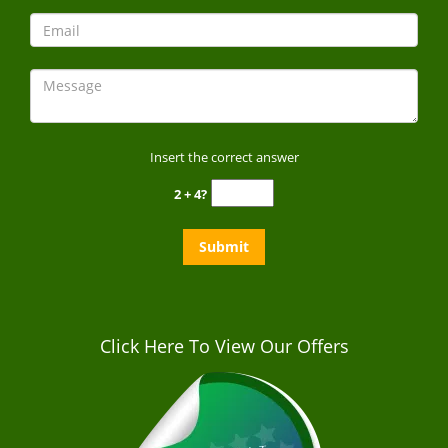
Insert the correct answer
2 + 4?
Click Here To View Our Offers