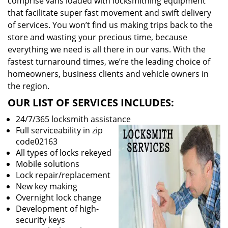
comprise vans loaded with locksmithing equipment
that facilitate super fast movement and swift delivery
of services. You won’t find us making trips back to the
store and wasting your precious time, because
everything we need is all there in our vans. With the
fastest turnaround times, we’re the leading choice of
homeowners, business clients and vehicle owners in
the region.
OUR LIST OF SERVICES INCLUDES:
24/7/365 locksmith assistance
Full serviceability in zip
code02163
All types of locks rekeyed
Mobile solutions
Lock repair/replacement
New key making
Overnight lock change
Development of high-
security keys