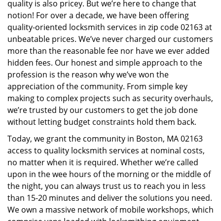
quality is also pricey. But we’re here to change that
i
notion! For over a decade, we have been offering
g
quality-oriented locksmith services in zip code 02163 at
a
unbeatable prices. We’ve never charged our customers
t
i
more than the reasonable fee nor have we ever added
o
hidden fees. Our honest and simple approach to the
n
profession is the reason why we’ve won the
appreciation of the community. From simple key
making to complex projects such as security overhauls,
we’re trusted by our customers to get the job done
without letting budget constraints hold them back.
Today, we grant the community in Boston, MA 02163
access to quality locksmith services at nominal costs,
no matter when it is required. Whether we’re called
upon in the wee hours of the morning or the middle of
the night, you can always trust us to reach you in less
than 15-20 minutes and deliver the solutions you need.
We own a massive network of mobile workshops, which