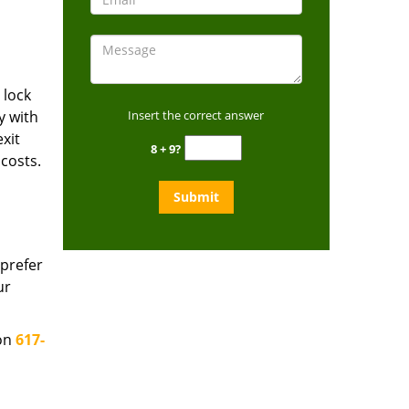
 lock
y with
Insert the correct answer
xit
8 + 9?
costs.
prefer
ur
 on
617-