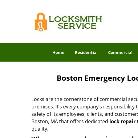
Home
Residential
Commercial
Boston Emergency Loc
Locks are the cornerstone of commercial secur
premises. It’s every company’s responsibility to
safety of its employees, clients, and customer
Boston, MA that offers dedicated
lock repair
t
quality.