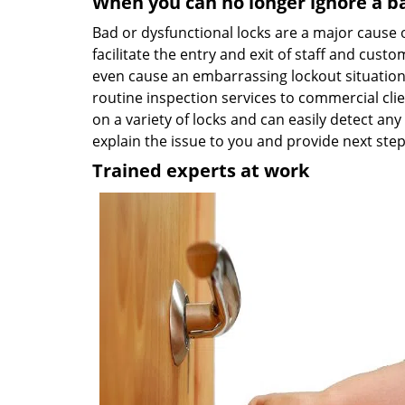
When you can no longer ignore a b
Bad or dysfunctional locks are a major cause 
facilitate the entry and exit of staff and custo
even cause an embarrassing lockout situation r
routine inspection services to commercial cl
on a variety of locks and can easily detect any
explain the issue to you and provide next ste
Trained experts at work