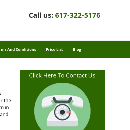
Call us:
617-322-5176
rms And Conditions
Price List
Blog
Click Here To Contact Us
k
or the
rm in
 and