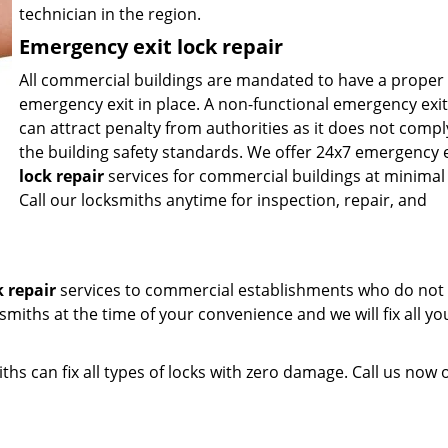
technician in the region.
Emergency exit lock repair
All commercial buildings are mandated to have a proper
emergency exit in place. A non-functional emergency exit
can attract penalty from authorities as it does not compl
the building safety standards. We offer 24x7 emergency e
lock repair
services for commercial buildings at minimal 
Call our locksmiths anytime for inspection, repair, and
k repair
services to commercial establishments who do not 
ksmiths at the time of your convenience and we will fix all yo
ths can fix all types of locks with zero damage. Call us now