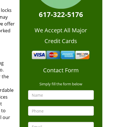
 locks
617-322-5176
 may
we offer
We Accept All Major
orked
Credit Cards
ng
Contact Form
o.
 the
Simply fill the form below
ordable
ices
t
 to
l our