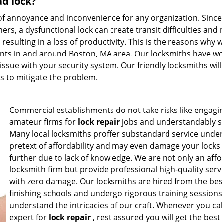
ad lock?
of annoyance and inconvenience for any organization. Since
mers, a dysfunctional lock can create transit difficulties and
esulting in a loss of productivity. This is the reasons why 
ients in and around Boston, MA area. Our locksmiths have w
 issue with your security system. Our friendly locksmiths will
ps to mitigate the problem.
Commercial establishments do not take risks like engagi
amateur firms for
lock repair
jobs and understandably s
Many local locksmiths proffer substandard service under
pretext of affordability and may even damage your locks
further due to lack of knowledge. We are not only an aff
locksmith firm but provide professional high-quality serv
with zero damage. Our locksmiths are hired from the bes
finishing schools and undergo rigorous training sessions
understand the intricacies of our craft. Whenever you cal
expert for
lock repair
, rest assured you will get the best