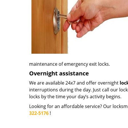
maintenance of emergency exit locks.
Overnight assistance
We are available 24x7 and offer overnight
loc
interruptions during the day. Just call our loc
locks by the time your day’s activity begins.
Looking for an affordable service? Our locksmi
322-5176
!