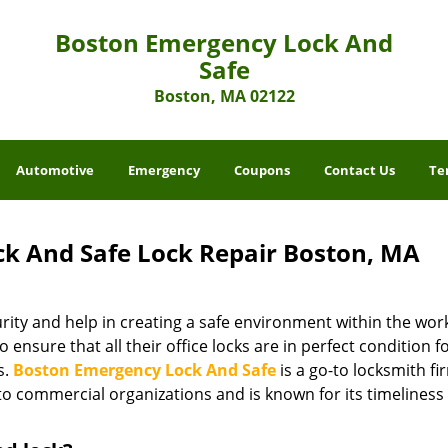
Boston Emergency Lock And
Safe
Boston, MA 02122
Automotive
Emergency
Coupons
Contact Us
Te
k And Safe Lock Repair Boston, MA
ity and help in creating a safe environment within the wor
 ensure that all their office locks are in perfect condition f
s.
Boston Emergency Lock And Safe
is a go-to locksmith fi
o commercial organizations and is known for its timeliness